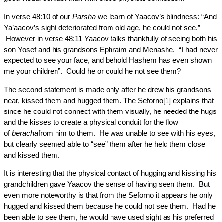
In verse 48:10 of our
Parsha
we learn of Yaacov’s blindness: “And
Ya’aacov’s sight deteriorated from old age, he could not see.”
However in verse 48:11 Yaacov talks thankfully of seeing both his
son Yosef and his grandsons Ephraim and Menashe. “I had never
expected to see your face, and behold Hashem has even shown
me your children”. Could he or could he not see them?
The second statement is made only after he drew his grandsons
near, kissed them and hugged them. The Seforno
[1]
explains that
since he could not connect with them visually, he needed the hugs
and the kisses to create a physical conduit for the flow
of
beracha
from him to them. He was unable to see with his eyes,
but clearly seemed able to “see” them after he held them close
and kissed them.
It is interesting that the physical contact of hugging and kissing his
grandchildren gave Yaacov the sense of having seen them. But
even more noteworthy is that from the Seforno it appears he only
hugged and kissed them because he could not see them. Had he
been able to see them, he would have used sight as his preferred