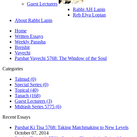
Guest Lecturers
Rabbi AH Lapin
Reb Elya Lopian
About Rabbi Lapin
Home
Written Essays
Weekly Parasha
Breishit
Vayechi
Parshat Vayechi 5768: The Window of the Soul
Categories
Talmud (0)
Special Series (0)
Topical (40)
Tanach (168)
Guest Lecturers (3)
Midrash Series 5775 (6)
Recent Essays
Parshat Ki Tisa 5768: Taking Matchmaking to New Levels
October 07, 2014