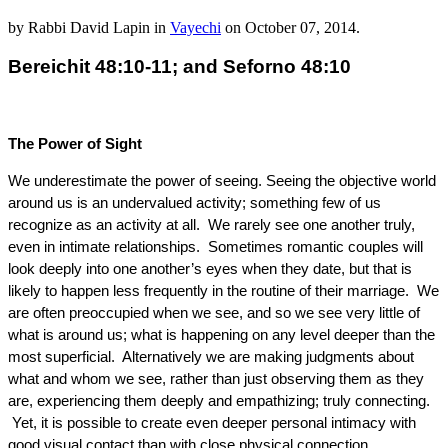
by
Rabbi David Lapin
in
Vayechi
on
October 07, 2014
.
Bereichit 48:10-11; and Seforno 48:10
The Power of Sight
We underestimate the power of seeing. Seeing the objective world
around us is an undervalued activity; something few of us
recognize as an activity at all. We rarely see one another truly,
even in intimate relationships. Sometimes romantic couples will
look deeply into one another’s eyes when they date, but that is
likely to happen less frequently in the routine of their marriage. We
are often preoccupied when we see, and so we see very little of
what is around us; what is happening on any level deeper than the
most superficial. Alternatively we are making judgments about
what and whom we see, rather than just observing them as they
are, experiencing them deeply and empathizing; truly connecting.
Yet, it is possible to create even deeper personal intimacy with
good visual contact than with close physical connection.