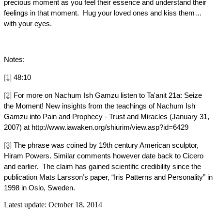
precious moment as you feel their essence and understand their
feelings in that moment. Hug your loved ones and kiss them…
with your eyes.
Notes:
[1]
48:10
[2]
For more on Nachum Ish Gamzu listen to Ta'anit 21a: Seize
the Moment! New insights from the teachings of Nachum Ish
Gamzu into Pain and Prophecy - Trust and Miracles (January 31,
2007) at http://www.iawaken.org/shiurim/view.asp?id=6429
[3]
The phrase was coined by 19th century American sculptor,
Hiram Powers. Similar comments however date back to Cicero
and earlier. The claim has gained scientific credibility since the
publication Mats Larsson’s paper, “Iris Patterns and Personality” in
1998 in Oslo, Sweden.
Latest update: October 18, 2014