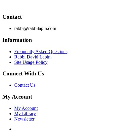
principles by which to live and teaches you how to extract
these principles from your own learning of Torah and Talmud.
Contact
rabbi@rabbilapin.com
Information
Frequently Asked Questions
Rabbi David Lapin
Site Usage Policy
Connect With Us
Contact Us
My Account
My Account
My Library
Newsletter