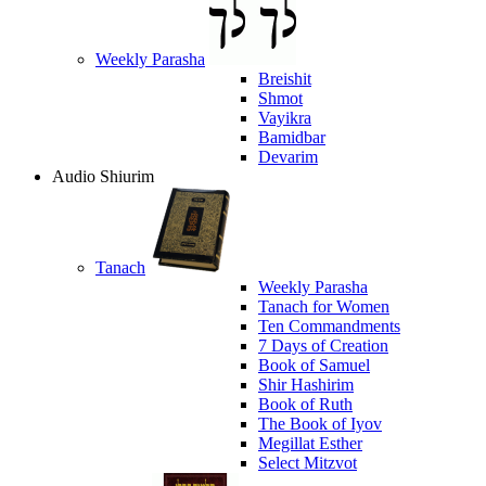
Weekly Parasha
Breishit
Shmot
Vayikra
Bamidbar
Devarim
Audio Shiurim
Tanach
Weekly Parasha
Tanach for Women
Ten Commandments
7 Days of Creation
Book of Samuel
Shir Hashirim
Book of Ruth
The Book of Iyov
Megillat Esther
Select Mitzvot