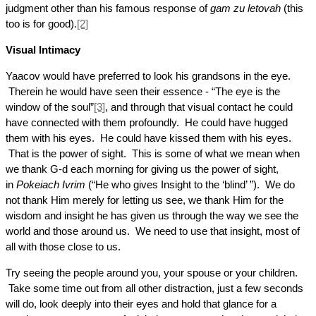
judgment other than his famous response of
gam zu letovah
(this
too is for good).
[2]
Visual Intimacy
Yaacov would have preferred to look his grandsons in the eye.
Therein he would have seen their essence - “The eye is the
window of the soul”
[3]
, and through that visual contact he could
have connected with them profoundly. He could have hugged
them with his eyes. He could have kissed them with his eyes.
That is the power of sight. This is some of what we mean when
we thank G-d each morning for giving us the power of sight,
in
Pokeiach Ivrim
(“He who gives Insight to the ‘blind’ ”). We do
not thank Him merely for letting us see, we thank Him for the
wisdom and insight he has given us through the way we see the
world and those around us. We need to use that insight, most of
all with those close to us.
Try seeing the people around you, your spouse or your children.
Take some time out from all other distraction, just a few seconds
will do, look deeply into their eyes and hold that glance for a