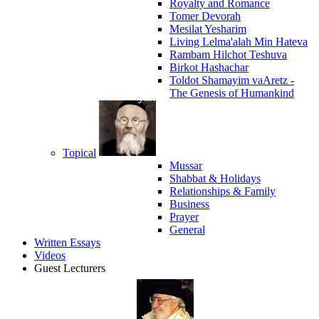
Royalty and Romance
Tomer Devorah
Mesilat Yesharim
Living Lelma'alah Min Hateva
Rambam Hilchot Teshuva
Birkot Hashachar
Toldot Shamayim vaAretz -
The Genesis of Humankind
Topical
Mussar
Shabbat & Holidays
Relationships & Family
Business
Prayer
General
Written Essays
Videos
Guest Lecturers