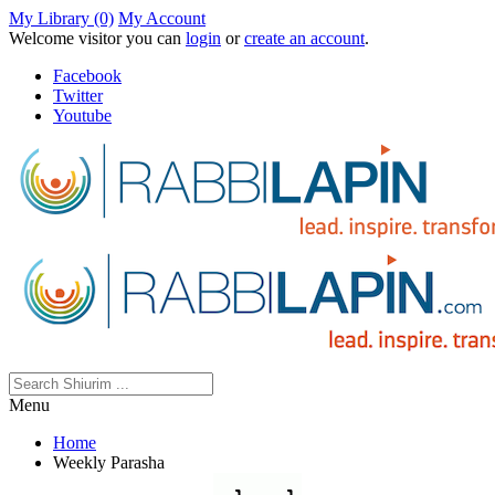
My Library (0)
My Account
Welcome visitor you can
login
or
create an account
.
Facebook
Twitter
Youtube
Menu
Home
Weekly Parasha