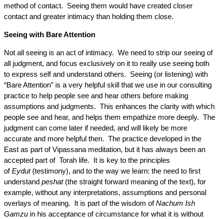
method of contact. Seeing them would have created closer
contact and greater intimacy than holding them close.
Seeing with Bare Attention
Not all seeing is an act of intimacy. We need to strip our seeing of
all judgment, and focus exclusively on it to really use seeing both
to express self and understand others. Seeing (or listening) with
“Bare Attention” is a very helpful skill that we use in our consulting
practice to help people see and hear others before making
assumptions and judgments. This enhances the clarity with which
people see and hear, and helps them empathize more deeply. The
judgment can come later if needed, and will likely be more
accurate and more helpful then. The practice developed in the
East as part of Vipassana meditation, but it has always been an
accepted part of Torah life. It is key to the principles
of
Eydut
(testimony), and to the way we learn: the need to first
understand
peshat
(the straight forward meaning of the text), for
example, without any interpretations, assumptions and personal
overlays of meaning. It is part of the wisdom of
Nachum Ish
Gamzu
in his acceptance of circumstance for what it is without