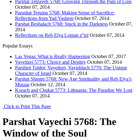
Parshat Tetzaveh 5768: Growing Through the Pain of Loss
October 07, 2014
Parashat Teruma 5768: Making Sense of Sacrifice:
Reflections from Yad Vashem
October 07, 2014
Parshat Beshalach 5768: Stuck in the Darkness
October 07,
2014
Reflections on Reb Elya Lopian z''tzl
October 07, 2014
Popular Essays
Las Vegas: What is Really Happening
October 07, 2017
Vayeitzei 5773: Choice and Destiny
October 07, 2014
Parshiot Toldot, Vayeitzei, Vayishlach 5770: The Unique
Character of Israel
October 07, 2014
Parshat Shmini 5768: New Age Spirituality and Reb Elya’s
Mussar
October 12, 2014
Korach and Chukat 5773: Lithuania: The Paradise We Lost
October 07, 2014
Click to Print This Page
Parshat Vayechi 5768: The
Window of the Soul