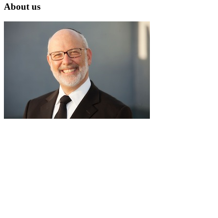
About us
RabbiLapin.com is a living library of audio shiurim and written
Torah Essays by Rabbi David Lapin.
Rabbi Lapin's unique life at the intersection of modern
international business and authentic Torah teaching,
positions him to teach life changing and compelling principles
from the Torah and provides tools to impact your business,
professional and personal lives.
Through RabbiLapin.com, Rabbi Lapin provides foundational