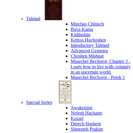
Talmud
Minchas Chinuch
Bava Kama
Kiddushin
Ketzos Hachoshen
Introductory Talmud
Advanced Gemorra
Choshen Mishpat
Masechet Bechorot, Chapter 3 -
Learn how to live with certainty
in an uncertain world.
Masechet Bechorot - Perek 1
Special Series
Awakening
Nefesh Hachaim
Kuzari
Derech Hashem
Shmoneh Prakim