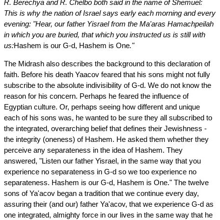
R. Berechya and R. Chelbo both said in the name of Shemuel:
This is why the nation of Israel says early each morning and every
evening: "Hear, our father Yisrael from the Ma'aras Hamachpeilah
in which you are buried, that which you instructed us is still with
us:
Hashem is our G-d, Hashem is One
."
The Midrash also describes the background to this declaration of
faith. Before his death Yaacov feared that his sons might not fully
subscribe to the absolute indivisibility of G-d. We do not know the
reason for his concern. Perhaps he feared the influence of
Egyptian culture. Or, perhaps seeing how different and unique
each of his sons was, he wanted to be sure they all subscribed to
the integrated, overarching belief that defines their Jewishness ­-
the integrity (oneness) of Hashem. He asked them whether they
perceive any separateness in the idea of Hashem. They
answered, "Listen our father Yisrael, in the same way that you
experience no separateness in G-d so we too experience no
separateness. Hashem is our G-d, Hashem is One." The twelve
sons of Ya'acov began a tradition that we continue every day,
assuring their (and our) father Ya'acov, that we experience G-d as
one integrated, almighty force in our lives in the same way that he