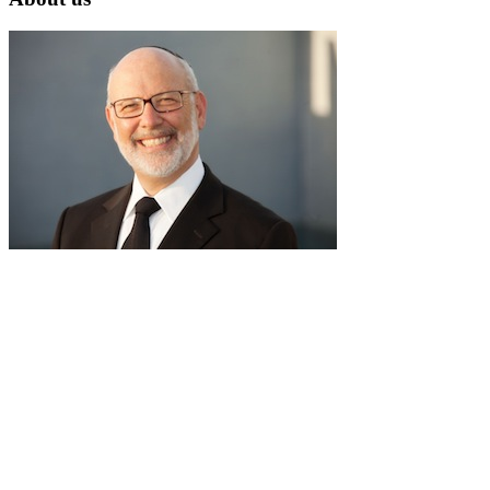
RabbiLapin.com is a living library of audio shiurim and written
Torah Essays by Rabbi David Lapin.
Rabbi Lapin's unique life at the intersection of modern
international business and authentic Torah teaching,
positions him to teach life changing and compelling principles
from the Torah and provides tools to impact your business,
professional and personal lives.
Through RabbiLapin.com, Rabbi Lapin provides foundational
principles by which to live and teaches you how to extract