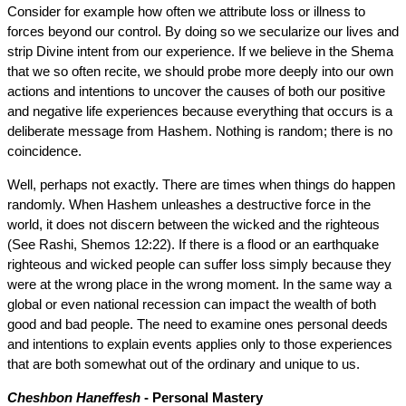
Consider for example how often we attribute loss or illness to
forces beyond our control. By doing so we secularize our lives and
strip Divine intent from our experience. If we believe in the Shema
that we so often recite, we should probe more deeply into our own
actions and intentions to uncover the causes of both our positive
and negative life experiences because everything that occurs is a
deliberate message from Hashem. Nothing is random; there is no
coincidence.
Well, perhaps not exactly. There are times when things do happen
randomly. When Hashem unleashes a destructive force in the
world, it does not discern between the wicked and the righteous
(See Rashi, Shemos 12:22). If there is a flood or an earthquake
righteous and wicked people can suffer loss simply because they
were at the wrong place in the wrong moment. In the same way a
global or even national recession can impact the wealth of both
good and bad people. The need to examine ones personal deeds
and intentions to explain events applies only to those experiences
that are both somewhat out of the ordinary and unique to us.
Cheshbon Haneffesh
- Personal Mastery