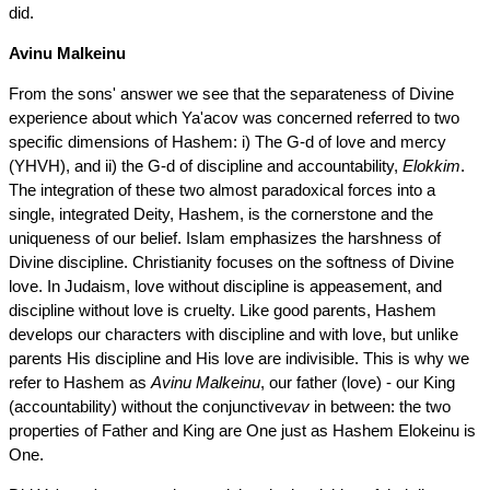
did.
Avinu Malkeinu
From the sons' answer we see that the separateness of Divine
experience about which Ya'acov was concerned referred to two
specific dimensions of Hashem: i) The G-d of love and mercy
(YHVH), and ii) the G-d of discipline and accountability,
Elokkim
.
The integration of these two almost paradoxical forces into a
single, integrated Deity, Hashem, is the cornerstone and the
uniqueness of our belief. Islam emphasizes the harshness of
Divine discipline. Christianity focuses on the softness of Divine
love. In Judaism, love without discipline is appeasement, and
discipline without love is cruelty. Like good parents, Hashem
develops our characters with discipline and with love, but unlike
parents His discipline and His love are indivisible. This is why we
refer to Hashem as
Avinu Malkeinu
, our father (love) - our King
(accountability) without the conjunctive
vav
in between: the two
properties of Father and King are One just as Hashem Elokeinu is
One.