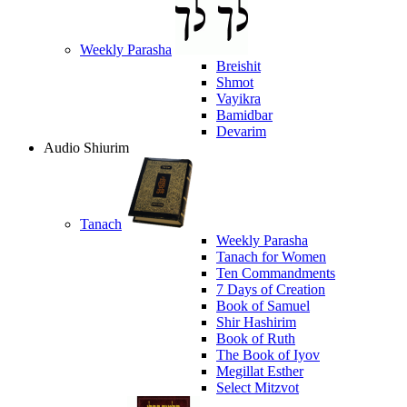
Weekly Parasha
Breishit
Shmot
Vayikra
Bamidbar
Devarim
Audio Shiurim
Tanach
Weekly Parasha
Tanach for Women
Ten Commandments
7 Days of Creation
Book of Samuel
Shir Hashirim
Book of Ruth
The Book of Iyov
Megillat Esther
Select Mitzvot