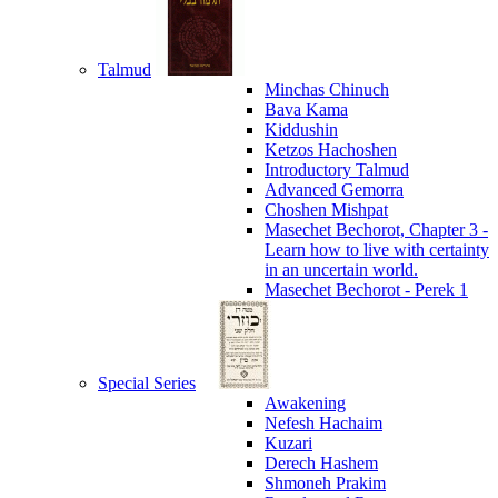
Talmud
Minchas Chinuch
Bava Kama
Kiddushin
Ketzos Hachoshen
Introductory Talmud
Advanced Gemorra
Choshen Mishpat
Masechet Bechorot, Chapter 3 -
Learn how to live with certainty
in an uncertain world.
Masechet Bechorot - Perek 1
Special Series
Awakening
Nefesh Hachaim
Kuzari
Derech Hashem
Shmoneh Prakim