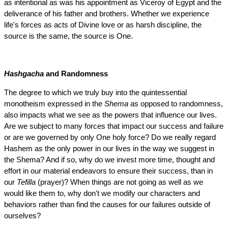
as intentional as was his appointment as Viceroy of Egypt and the
deliverance of his father and brothers. Whether we experience
life's forces as acts of Divine love or as harsh discipline, the
source is the same, the source is One.
Hashgacha
and Randomness
The degree to which we truly buy into the quintessential
monotheism expressed in the
Shema
as opposed to randomness,
also impacts what we see as the powers that influence our lives.
Are we subject to many forces that impact our success and failure
or are we governed by only One holy force? Do we really regard
Hashem as the only power in our lives in the way we suggest in
the Shema? And if so, why do we invest more time, thought and
effort in our material endeavors to ensure their success, than in
our
Tefilla
(prayer)? When things are not going as well as we
would like them to, why don't we modify our characters and
behaviors rather than find the causes for our failures outside of
ourselves?