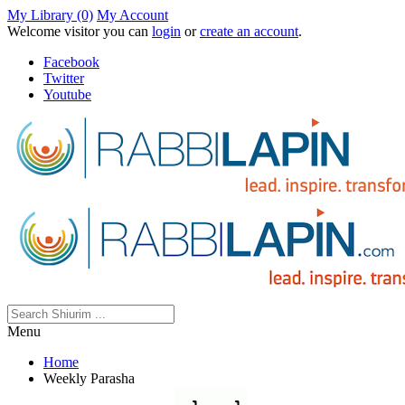
My Library (0)
My Account
Welcome visitor you can
login
or
create an account
.
Facebook
Twitter
Youtube
Menu
Home
Weekly Parasha