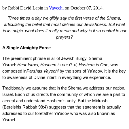
by
Rabbi David Lapin
in
Vayechi
on
October 07, 2014
.
Three times a day we glibly say the first verse of the Shema,
articulating the belief that most defines our Jewishness. But what
is its origin, what does it really mean and why is it so central to our
prayers?
A Single Almighty Force
The preeminent phrase in all of Jewish liturgy, Shema
Yisrael:
Hear Israel, Hashem is our G-d, Hashem is One
, was
composed in
Parshas Vayechi
by the sons of Ya'acov. It is the key
to awareness of Divine intent in everything we experience.
Traditionally we assume that in the Shema we address our nation,
Israel. Each of us directs the community of which we are a part to
accept and understand Hashem's unity. But the Midrash
(Bereishis Rabbah 98:4) suggests that the statement is actually
addressed to our forefather Ya'acov who was also known as
Yisrael.