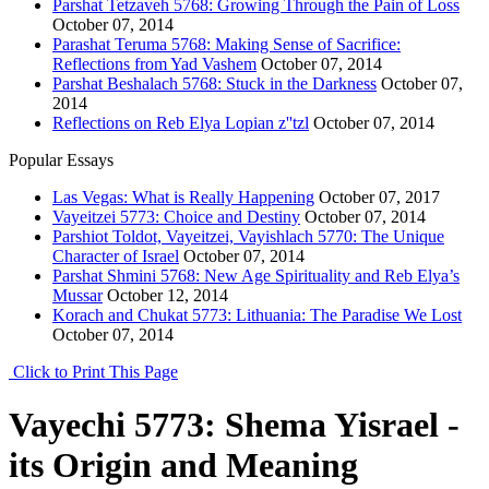
Parshat Tetzaveh 5768: Growing Through the Pain of Loss
October 07, 2014
Parashat Teruma 5768: Making Sense of Sacrifice:
Reflections from Yad Vashem
October 07, 2014
Parshat Beshalach 5768: Stuck in the Darkness
October 07,
2014
Reflections on Reb Elya Lopian z''tzl
October 07, 2014
Popular Essays
Las Vegas: What is Really Happening
October 07, 2017
Vayeitzei 5773: Choice and Destiny
October 07, 2014
Parshiot Toldot, Vayeitzei, Vayishlach 5770: The Unique
Character of Israel
October 07, 2014
Parshat Shmini 5768: New Age Spirituality and Reb Elya’s
Mussar
October 12, 2014
Korach and Chukat 5773: Lithuania: The Paradise We Lost
October 07, 2014
Click to Print This Page
Vayechi 5773: Shema Yisrael -
its Origin and Meaning