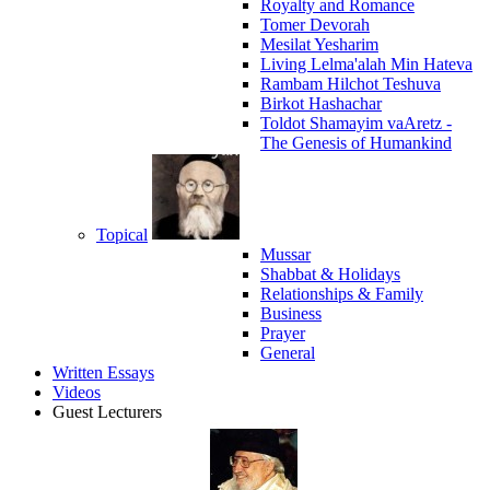
Royalty and Romance
Tomer Devorah
Mesilat Yesharim
Living Lelma'alah Min Hateva
Rambam Hilchot Teshuva
Birkot Hashachar
Toldot Shamayim vaAretz -
The Genesis of Humankind
Topical
Mussar
Shabbat & Holidays
Relationships & Family
Business
Prayer
General
Written Essays
Videos
Guest Lecturers