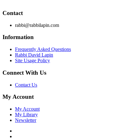
these principles from your own learning of Torah and Talmud.
Contact
rabbi@rabbilapin.com
Information
Frequently Asked Questions
Rabbi David Lapin
Site Usage Policy
Connect With Us
Contact Us
My Account
My Account
My Library
Newsletter