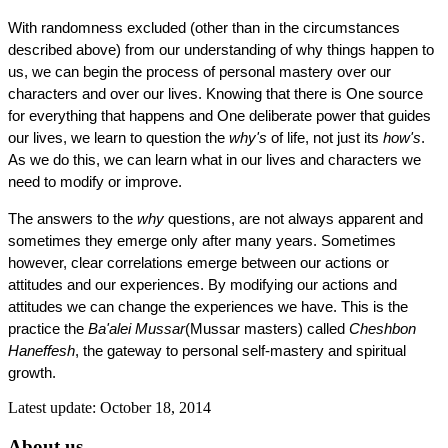
With randomness excluded (other than in the circumstances
described above) from our understanding of why things happen to
us, we can begin the process of personal mastery over our
characters and over our lives. Knowing that there is One source
for everything that happens and One deliberate power that guides
our lives, we learn to question the
why's
of life, not just its
how's
.
As we do this, we can learn what in our lives and characters we
need to modify or improve.
The answers to the
why
questions, are not always apparent and
sometimes they emerge only after many years. Sometimes
however, clear correlations emerge between our actions or
attitudes and our experiences. By modifying our actions and
attitudes we can change the experiences we have. This is the
practice the
Ba'alei Mussar
(Mussar masters) called
Cheshbon
Haneffesh
, the gateway to personal self-mastery and spiritual
growth.
Latest update: October 18, 2014
About us