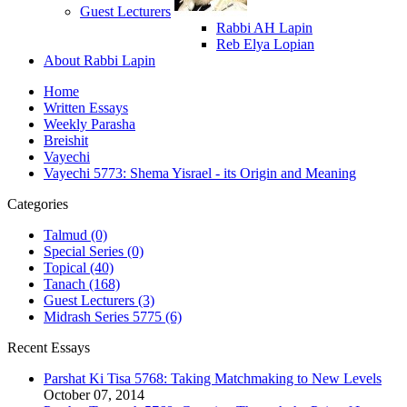
Guest Lecturers
Rabbi AH Lapin
Reb Elya Lopian
About Rabbi Lapin
Home
Written Essays
Weekly Parasha
Breishit
Vayechi
Vayechi 5773: Shema Yisrael - its Origin and Meaning
Categories
Talmud (0)
Special Series (0)
Topical (40)
Tanach (168)
Guest Lecturers (3)
Midrash Series 5775 (6)
Recent Essays
Parshat Ki Tisa 5768: Taking Matchmaking to New Levels
October 07, 2014