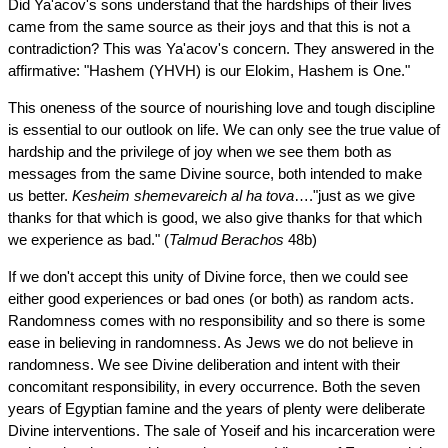
Did Ya'acov's sons understand that the hardships of their lives
came from the same source as their joys and that this is not a
contradiction? This was Ya'acov's concern. They answered in the
affirmative: "Hashem (YHVH) is our Elokim, Hashem is One."
This oneness of the source of nourishing love and tough discipline
is essential to our outlook on life. We can only see the true value of
hardship and the privilege of joy when we see them both as
messages from the same Divine source, both intended to make
us better.
Kesheim shemevareich al ha tova
…."just as we give
thanks for that which is good, we also give thanks for that which
we experience as bad." (
Talmud
Berachos
48b)
If we don't accept this unity of Divine force, then we could see
either good experiences or bad ones (or both) as random acts.
Randomness comes with no responsibility and so there is some
ease in believing in randomness. As Jews we do not believe in
randomness. We see Divine deliberation and intent with their
concomitant responsibility, in every occurrence. Both the seven
years of Egyptian famine and the years of plenty were deliberate
Divine interventions. The sale of Yoseif and his incarceration were