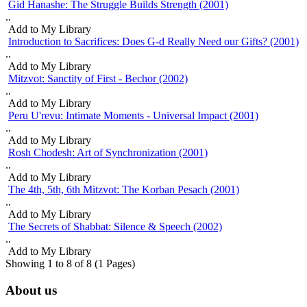
Gid Hanashe: The Struggle Builds Strength (2001)
Rosh Chodesh: Art of Synchronization (2001)
..
pause
The 4th, 5th, 6th Mitzvot: The Korban Pesach (2001)
Add to My Library
Introduction to Sacrifices: Does G-d Really Need our Gifts? (2001)
The Secrets of Shabbat: Silence & Speech (2002)
..
Add to My Library
Mitzvot: Sanctity of First - Bechor (2002)
..
Add to My Library
Peru U'revu: Intimate Moments - Universal Impact (2001)
..
Add to My Library
Rosh Chodesh: Art of Synchronization (2001)
..
Add to My Library
The 4th, 5th, 6th Mitzvot: The Korban Pesach (2001)
..
Add to My Library
The Secrets of Shabbat: Silence & Speech (2002)
..
Add to My Library
Showing 1 to 8 of 8 (1 Pages)
About us