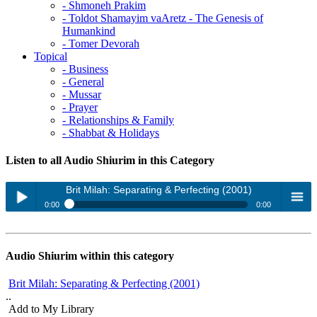
- Shmoneh Prakim
- Toldot Shamayim vaAretz - The Genesis of
Humankind
- Tomer Devorah
Topical
- Business
- General
- Mussar
- Prayer
- Relationships & Family
- Shabbat & Holidays
Listen to all Audio Shiurim in this Category
Brit Milah: Separating & Perfecting (2001)
0:00
0:00
Brit Milah: Separating & Perfecting (2001)
Play /
menu
Gid Hanashe: The Struggle Builds Strength (2001)
Audio Shiurim within this category
Introduction to Sacrifices: Does G-d Really Need our Gifts? (2001)
Brit Milah: Separating & Perfecting (2001)
Mitzvot: Sanctity of First - Bechor (2002)
..
Peru U'revu: Intimate Moments - Universal Impact (2001)
Add to My Library