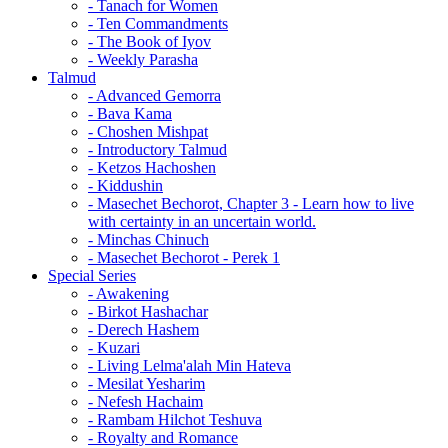
- Tanach for Women
- Ten Commandments
- The Book of Iyov
- Weekly Parasha
Talmud
- Advanced Gemorra
- Bava Kama
- Choshen Mishpat
- Introductory Talmud
- Ketzos Hachoshen
- Kiddushin
- Masechet Bechorot, Chapter 3 - Learn how to live
with certainty in an uncertain world.
- Minchas Chinuch
- Masechet Bechorot - Perek 1
Special Series
- Awakening
- Birkot Hashachar
- Derech Hashem
- Kuzari
- Living Lelma'alah Min Hateva
- Mesilat Yesharim
- Nefesh Hachaim
- Rambam Hilchot Teshuva
- Royalty and Romance