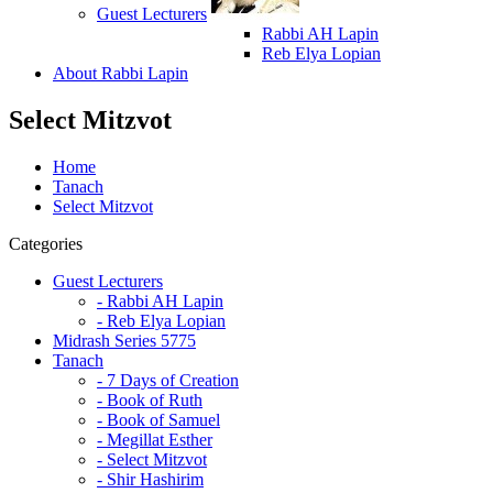
Guest Lecturers
Rabbi AH Lapin
Reb Elya Lopian
About Rabbi Lapin
Select Mitzvot
Home
Tanach
Select Mitzvot
Categories
Guest Lecturers
- Rabbi AH Lapin
- Reb Elya Lopian
Midrash Series 5775
Tanach
- 7 Days of Creation
- Book of Ruth
- Book of Samuel
- Megillat Esther
- Select Mitzvot
- Shir Hashirim