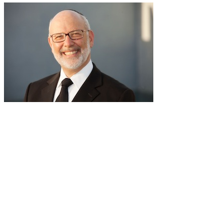
RabbiLapin.com is a living library of audio shiurim and written
Torah Essays by Rabbi David Lapin.
Rabbi Lapin's unique life at the intersection of modern
international business and authentic Torah teaching,
positions him to teach life changing and compelling principles
from the Torah and provides tools to impact your business,
professional and personal lives.
Through RabbiLapin.com, Rabbi Lapin provides foundational
principles by which to live and teaches you how to extract
these principles from your own learning of Torah and Talmud.