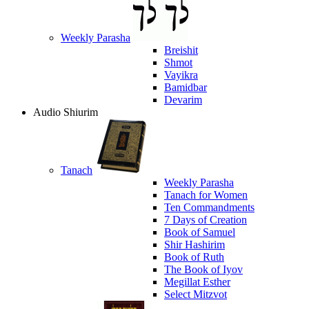
Weekly Parasha
Breishit
Shmot
Vayikra
Bamidbar
Devarim
Audio Shiurim
Tanach
Weekly Parasha
Tanach for Women
Ten Commandments
7 Days of Creation
Book of Samuel
Shir Hashirim
Book of Ruth
The Book of Iyov
Megillat Esther
Select Mitzvot