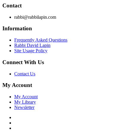
Contact
rabbi@rabbilapin.com
Information
Frequently Asked Questions
Rabbi David Lapin
Site Usage Policy
Connect With Us
Contact Us
My Account
My Account
My Library
Newsletter