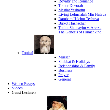
Royalty and Romance
Tomer Devorah
Mesilat Yesharim
Living Lelma'alah Min Hateva
Rambam Hilchot Teshuva
Birkot Hashachar
Toldot Shamayim vaAretz -
The Genesis of Humankind
Topical
Mussar
Shabbat & Holidays
Relationships & Family
Business
Prayer
General
Written Essays
Videos
Guest Lecturers