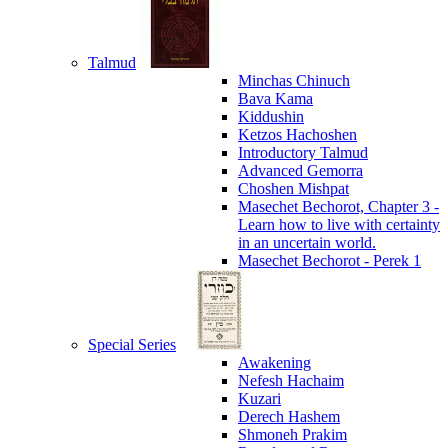
Talmud
Minchas Chinuch
Bava Kama
Kiddushin
Ketzos Hachoshen
Introductory Talmud
Advanced Gemorra
Choshen Mishpat
Masechet Bechorot, Chapter 3 -
Learn how to live with certainty
in an uncertain world.
Masechet Bechorot - Perek 1
Special Series
Awakening
Nefesh Hachaim
Kuzari
Derech Hashem
Shmoneh Prakim