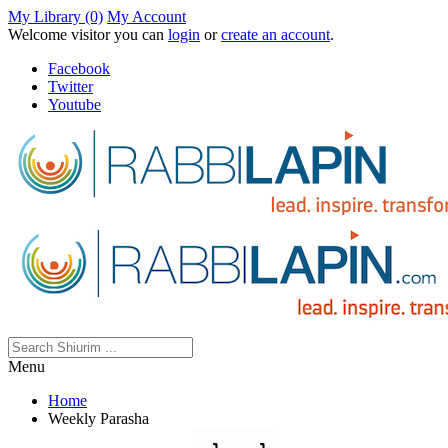
My Library (0)
My Account
Welcome visitor you can
login
or
create an account
.
Facebook
Twitter
Youtube
Menu
Home
Weekly Parasha