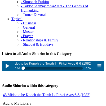
- Shmoneh Prakim
- Toldot Shamayim vaAretz - The Genesis of
Humankind
- Tomer Devorah
Topical
- Business
- General
- Mussar
- Prayer
- Relationships & Family
- Shabbat & Holidays
Listen to all Audio Shiurim in this Category
48 Midot to be Koneh the Torah I - Pirkei Avos 6-6 (1982)
0:00
0:00
48 Midot to be Koneh the Torah I - Pirkei Avos 6-6 (1982)
Play /
menu
48 Midot to be Koneh the Torah II (1982)
Audio Shiurim within this category
Mussar (1989)
48 Midot to be Koneh the Torah I - Pirkei Avos 6-6 (1982)
Nefesh Hachayim 1 (2005)
..
Nefesh Hachayim 2 (2005)
Add to My Library