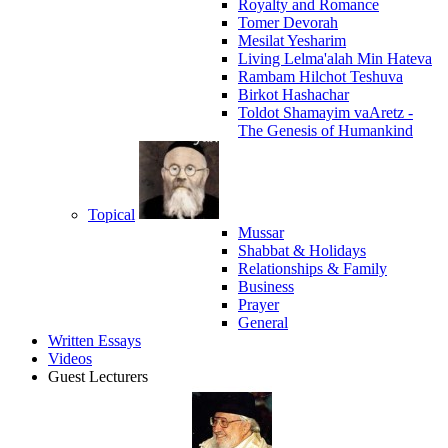
Royalty and Romance
Tomer Devorah
Mesilat Yesharim
Living Lelma'alah Min Hateva
Rambam Hilchot Teshuva
Birkot Hashachar
Toldot Shamayim vaAretz -
The Genesis of Humankind
Topical
Mussar
Shabbat & Holidays
Relationships & Family
Business
Prayer
General
Written Essays
Videos
Guest Lecturers