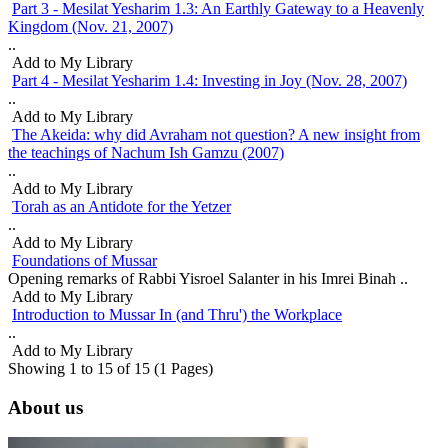
Part 3 - Mesilat Yesharim 1.3: An Earthly Gateway to a Heavenly
Kingdom (Nov. 21, 2007)
..
Add to My Library
Part 4 - Mesilat Yesharim 1.4: Investing in Joy (Nov. 28, 2007)
..
Add to My Library
The Akeida: why did Avraham not question? A new insight from
the teachings of Nachum Ish Gamzu (2007)
..
Add to My Library
Torah as an Antidote for the Yetzer
..
Add to My Library
Foundations of Mussar
Opening remarks of Rabbi Yisroel Salanter in his Imrei Binah ..
Add to My Library
Introduction to Mussar In (and Thru') the Workplace
..
Add to My Library
Showing 1 to 15 of 15 (1 Pages)
About us