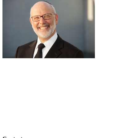
RabbiLapin.com is a living library of audio shiurim and written
Torah Essays by Rabbi David Lapin.
Rabbi Lapin's unique life at the intersection of modern
international business and authentic Torah teaching,
positions him to teach life changing and compelling principles
from the Torah and provides tools to impact your business,
professional and personal lives.
Through RabbiLapin.com, Rabbi Lapin provides foundational
principles by which to live and teaches you how to extract
these principles from your own learning of Torah and Talmud.