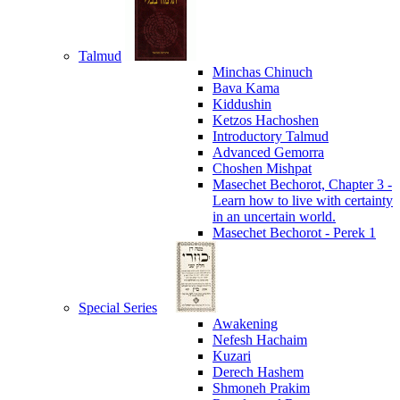
Talmud
Minchas Chinuch
Bava Kama
Kiddushin
Ketzos Hachoshen
Introductory Talmud
Advanced Gemorra
Choshen Mishpat
Masechet Bechorot, Chapter 3 -
Learn how to live with certainty
in an uncertain world.
Masechet Bechorot - Perek 1
Special Series
Awakening
Nefesh Hachaim
Kuzari
Derech Hashem
Shmoneh Prakim