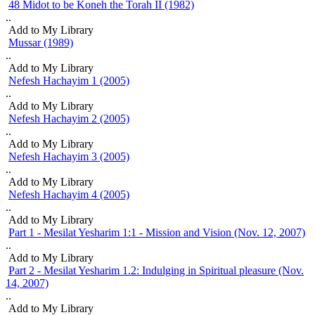
48 Midot to be Koneh the Torah II (1982)
Nefesh Hachayim 3 (2005)
..
pause
Nefesh Hachayim 4 (2005)
Add to My Library
Mussar (1989)
Part 1 - Mesilat Yesharim 1:1 - Mission and Vision (Nov. 12, 2007)
..
Part 2 - Mesilat Yesharim 1.2: Indulging in Spiritual pleasure (Nov.
Add to My Library
14, 2007)
Nefesh Hachayim 1 (2005)
..
Part 3 - Mesilat Yesharim 1.3: An Earthly Gateway to a Heavenly
Add to My Library
Kingdom (Nov. 21, 2007)
Nefesh Hachayim 2 (2005)
Part 4 - Mesilat Yesharim 1.4: Investing in Joy (Nov. 28, 2007)
..
Add to My Library
The Akeida: why did Avraham not question? A new insight from the
teachings of Nachum Ish Gamzu (2007)
Nefesh Hachayim 3 (2005)
..
Torah as an Antidote for the Yetzer
Add to My Library
Foundations of Mussar
Nefesh Hachayim 4 (2005)
..
Introduction to Mussar In (and Thru') the Workplace
Add to My Library
Part 1 - Mesilat Yesharim 1:1 - Mission and Vision (Nov. 12, 2007)
..
Add to My Library
Part 2 - Mesilat Yesharim 1.2: Indulging in Spiritual pleasure (Nov.
14, 2007)
..
Add to My Library