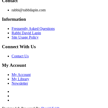
Contact
rabbi@rabbilapin.com
Information
Frequently Asked Questions
Rabbi David Lapin
Site Usage Policy
Connect With Us
Contact Us
My Account
My Account
My Library
Newsletter