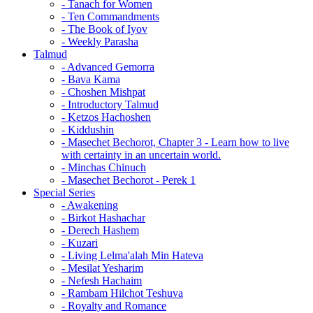
- Tanach for Women
- Ten Commandments
- The Book of Iyov
- Weekly Parasha
Talmud
- Advanced Gemorra
- Bava Kama
- Choshen Mishpat
- Introductory Talmud
- Ketzos Hachoshen
- Kiddushin
- Masechet Bechorot, Chapter 3 - Learn how to live
with certainty in an uncertain world.
- Minchas Chinuch
- Masechet Bechorot - Perek 1
Special Series
- Awakening
- Birkot Hashachar
- Derech Hashem
- Kuzari
- Living Lelma'alah Min Hateva
- Mesilat Yesharim
- Nefesh Hachaim
- Rambam Hilchot Teshuva
- Royalty and Romance