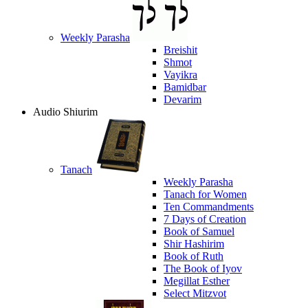
Weekly Parasha
Breishit
Shmot
Vayikra
Bamidbar
Devarim
Audio Shiurim
Tanach
Weekly Parasha
Tanach for Women
Ten Commandments
7 Days of Creation
Book of Samuel
Shir Hashirim
Book of Ruth
The Book of Iyov
Megillat Esther
Select Mitzvot