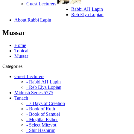
Guest Lecturers
Rabbi AH Lapin
Reb Elya Lopian
About Rabbi Lapin
Mussar
Home
Topical
Mussar
Categories
Guest Lecturers
- Rabbi AH Lapin
- Reb Elya Lopian
Midrash Series 5775
Tanach
- 7 Days of Creation
- Book of Ruth
- Book of Samuel
- Megillat Esther
- Select Mitzvot
- Shir Hashirim