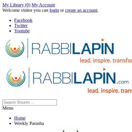
My Library (0)
My Account
Welcome visitor you can
login
or
create an account
.
Facebook
Twitter
Youtube
Menu
Home
Weekly Parasha