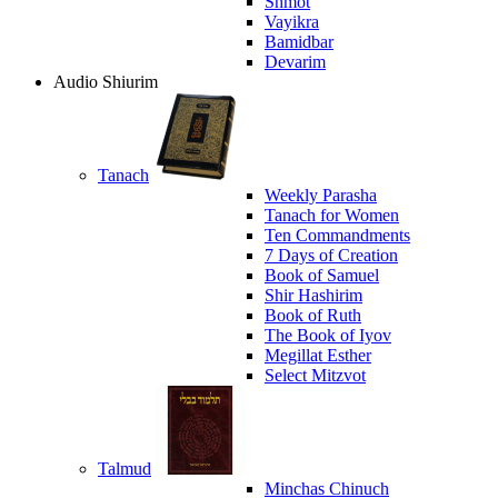
Shmot
Vayikra
Bamidbar
Devarim
Audio Shiurim
Tanach
Weekly Parasha
Tanach for Women
Ten Commandments
7 Days of Creation
Book of Samuel
Shir Hashirim
Book of Ruth
The Book of Iyov
Megillat Esther
Select Mitzvot
Talmud
Minchas Chinuch