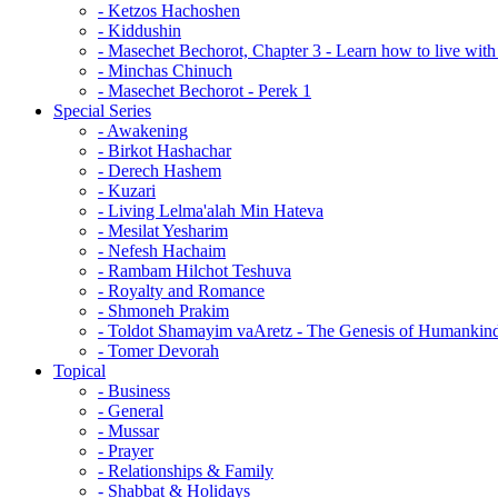
- Ketzos Hachoshen
- Kiddushin
- Masechet Bechorot, Chapter 3 - Learn how to live with 
- Minchas Chinuch
- Masechet Bechorot - Perek 1
Special Series
- Awakening
- Birkot Hashachar
- Derech Hashem
- Kuzari
- Living Lelma'alah Min Hateva
- Mesilat Yesharim
- Nefesh Hachaim
- Rambam Hilchot Teshuva
- Royalty and Romance
- Shmoneh Prakim
- Toldot Shamayim vaAretz - The Genesis of Humankin
- Tomer Devorah
Topical
- Business
- General
- Mussar
- Prayer
- Relationships & Family
- Shabbat & Holidays