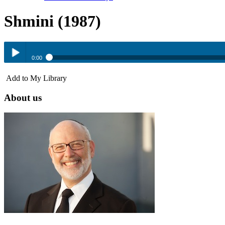
Shmini (1987)
0:00
Shmini (1987)
Add to My Library
Play /
About us
pause