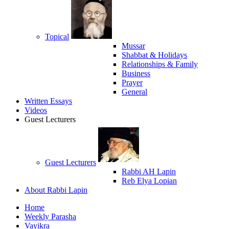
Topical
Mussar
Shabbat & Holidays
Relationships & Family
Business
Prayer
General
Written Essays
Videos
Guest Lecturers
Guest Lecturers
Rabbi AH Lapin
Reb Elya Lopian
About Rabbi Lapin
Home
Weekly Parasha
Vayikra