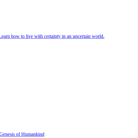
earn how to live with certainty in an uncertain world.
 Genesis of Humankind