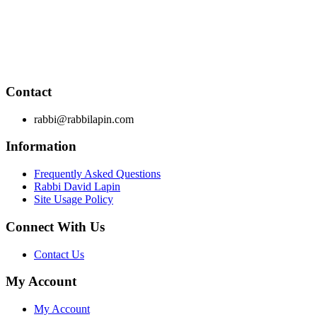
RabbiLapin.com is a living library of audio shiurim and written
Rabbi Lapin's unique life at the intersection of modern interna
provides tools to impact your business, professional and person
Through RabbiLapin.com, Rabbi Lapin provides foundational prin
Contact
rabbi@rabbilapin.com
Information
Frequently Asked Questions
Rabbi David Lapin
Site Usage Policy
Connect With Us
Contact Us
My Account
My Account