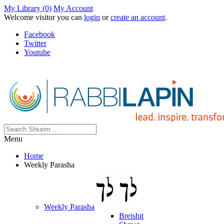
My Library (0)
My Account
Welcome visitor you can
login
or
create an account
.
Facebook
Twitter
Youtube
Menu
Home
Weekly Parasha
Weekly Parasha
Breishit