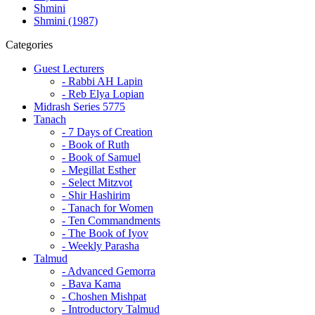
Shmini
Shmini (1987)
Categories
Guest Lecturers
- Rabbi AH Lapin
- Reb Elya Lopian
Midrash Series 5775
Tanach
- 7 Days of Creation
- Book of Ruth
- Book of Samuel
- Megillat Esther
- Select Mitzvot
- Shir Hashirim
- Tanach for Women
- Ten Commandments
- The Book of Iyov
- Weekly Parasha
Talmud
- Advanced Gemorra
- Bava Kama
- Choshen Mishpat
- Introductory Talmud