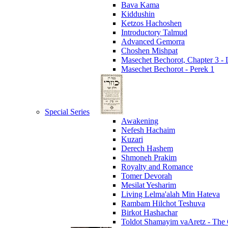
Bava Kama
Kiddushin
Ketzos Hachoshen
Introductory Talmud
Advanced Gemorra
Choshen Mishpat
Masechet Bechorot, Chapter 3 - L
Masechet Bechorot - Perek 1
Special Series
Awakening
Nefesh Hachaim
Kuzari
Derech Hashem
Shmoneh Prakim
Royalty and Romance
Tomer Devorah
Mesilat Yesharim
Living Lelma'alah Min Hateva
Rambam Hilchot Teshuva
Birkot Hashachar
Toldot Shamayim vaAretz - The