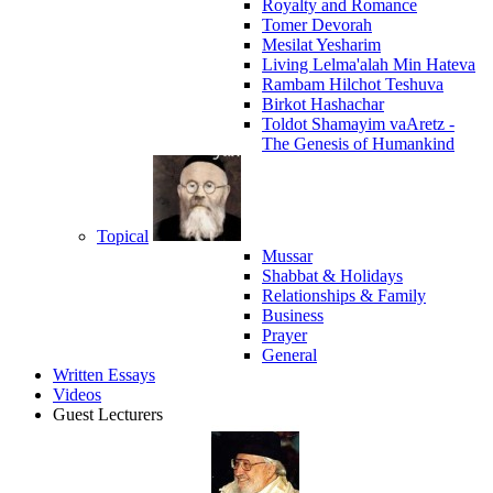
Royalty and Romance
Tomer Devorah
Mesilat Yesharim
Living Lelma'alah Min Hateva
Rambam Hilchot Teshuva
Birkot Hashachar
Toldot Shamayim vaAretz -
The Genesis of Humankind
Topical
Mussar
Shabbat & Holidays
Relationships & Family
Business
Prayer
General
Written Essays
Videos
Guest Lecturers