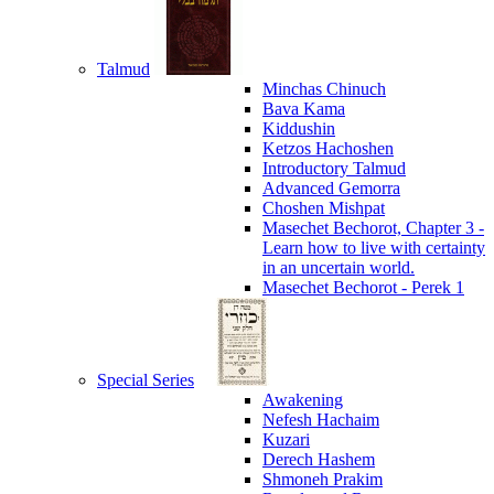
Talmud
Minchas Chinuch
Bava Kama
Kiddushin
Ketzos Hachoshen
Introductory Talmud
Advanced Gemorra
Choshen Mishpat
Masechet Bechorot, Chapter 3 -
Learn how to live with certainty
in an uncertain world.
Masechet Bechorot - Perek 1
Special Series
Awakening
Nefesh Hachaim
Kuzari
Derech Hashem
Shmoneh Prakim