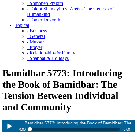
- Shmoneh Prakim
- Toldot Shamayim vaAretz - The Genesis of
Humankind
- Tomer Devorah
Topical
- Business
- General
- Mussar
- Prayer
- Relationships & Family
- Shabbat & Holidays
Bamidbar 5773: Introducing
the Book of Bamidbar: The
Tension Between Individual
and Community
Bamidbar 5773: Introducing the Book of Bamidbar: The Tensi
0:00
0:00