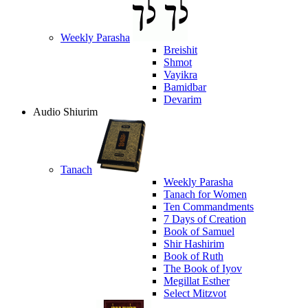
Weekly Parasha
Breishit
Shmot
Vayikra
Bamidbar
Devarim
Audio Shiurim
Tanach
Weekly Parasha
Tanach for Women
Ten Commandments
7 Days of Creation
Book of Samuel
Shir Hashirim
Book of Ruth
The Book of Iyov
Megillat Esther
Select Mitzvot