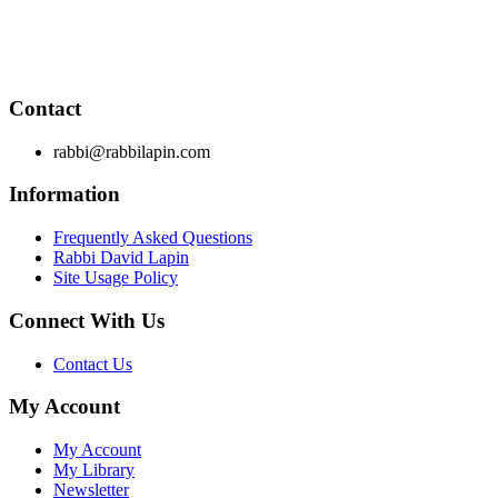
Through RabbiLapin.com, Rabbi Lapin provides foundational
principles by which to live and teaches you how to extract
these principles from your own learning of Torah and Talmud.
Contact
rabbi@rabbilapin.com
Information
Frequently Asked Questions
Rabbi David Lapin
Site Usage Policy
Connect With Us
Contact Us
My Account
My Account
My Library
Newsletter