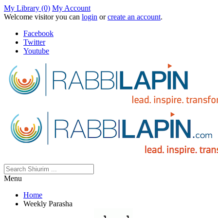
My Library (0)
My Account
Welcome visitor you can
login
or
create an account
.
Facebook
Twitter
Youtube
Menu
Home
Weekly Parasha