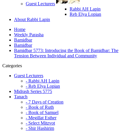
Guest Lecturers
Rabbi AH Lapin
Reb Elya Lopian
About Rabbi Lapin
Home
Weekly Parasha
Bamidbar
Bamidbar
Bamidbar 5773: Introducing the Book of Bamidbar: The
Tension Between Individual and Community
Categories
Guest Lecturers
- Rabbi AH Lapin
- Reb Elya Lopian
Midrash Series 5775
Tanach
- 7 Days of Creation
- Book of Ruth
- Book of Samuel
- Megillat Esther
- Select Mitzvot
- Shir Hashirim