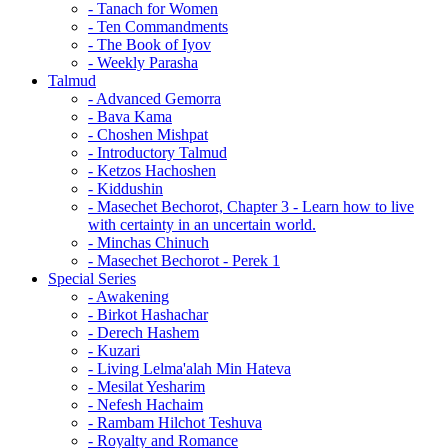
- Tanach for Women
- Ten Commandments
- The Book of Iyov
- Weekly Parasha
Talmud
- Advanced Gemorra
- Bava Kama
- Choshen Mishpat
- Introductory Talmud
- Ketzos Hachoshen
- Kiddushin
- Masechet Bechorot, Chapter 3 - Learn how to live
with certainty in an uncertain world.
- Minchas Chinuch
- Masechet Bechorot - Perek 1
Special Series
- Awakening
- Birkot Hashachar
- Derech Hashem
- Kuzari
- Living Lelma'alah Min Hateva
- Mesilat Yesharim
- Nefesh Hachaim
- Rambam Hilchot Teshuva
- Royalty and Romance