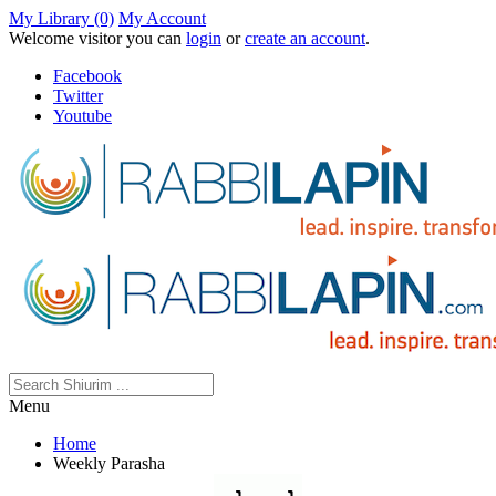
My Library (0)
My Account
Welcome visitor you can
login
or
create an account
.
Facebook
Twitter
Youtube
Menu
Home
Weekly Parasha