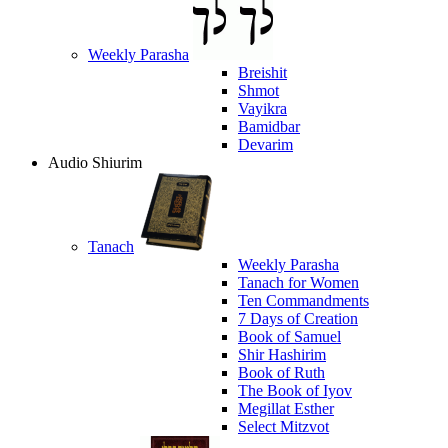
Weekly Parasha
Breishit
Shmot
Vayikra
Bamidbar
Devarim
Audio Shiurim
Tanach
Weekly Parasha
Tanach for Women
Ten Commandments
7 Days of Creation
Book of Samuel
Shir Hashirim
Book of Ruth
The Book of Iyov
Megillat Esther
Select Mitzvot