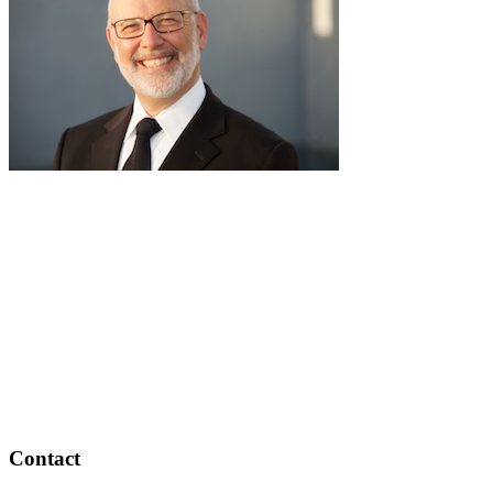
pause
RabbiLapin.com is a living library of audio shiurim and written
Torah Essays by Rabbi David Lapin.
Rabbi Lapin's unique life at the intersection of modern
international business and authentic Torah teaching,
positions him to teach life changing and compelling principles
from the Torah and provides tools to impact your business,
professional and personal lives.
Through RabbiLapin.com, Rabbi Lapin provides foundational
principles by which to live and teaches you how to extract
these principles from your own learning of Torah and Talmud.
Contact