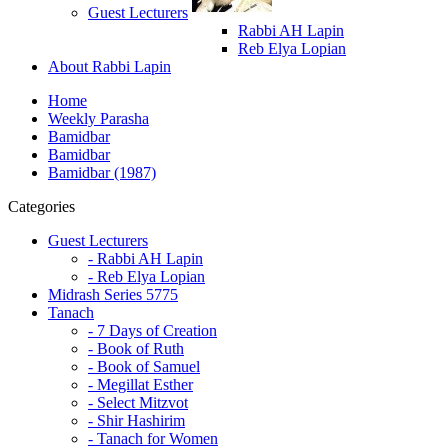
Guest Lecturers
Rabbi AH Lapin
Reb Elya Lopian
About Rabbi Lapin
Home
Weekly Parasha
Bamidbar
Bamidbar
Bamidbar (1987)
Categories
Guest Lecturers
- Rabbi AH Lapin
- Reb Elya Lopian
Midrash Series 5775
Tanach
- 7 Days of Creation
- Book of Ruth
- Book of Samuel
- Megillat Esther
- Select Mitzvot
- Shir Hashirim
- Tanach for Women