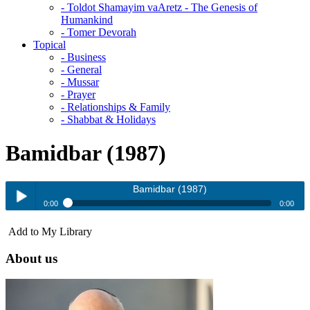
- Toldot Shamayim vaAretz - The Genesis of
Humankind
- Tomer Devorah
Topical
- Business
- General
- Mussar
- Prayer
- Relationships & Family
- Shabbat & Holidays
Bamidbar (1987)
Bamidbar (1987)
0:00
0:00
Bamidbar (1987)
Add to My Library
Play /
About us