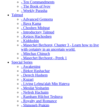
- Ten Commandments
- The Book of Iyov
- Weekly Parasha
Talmud
- Advanced Gemorra
- Bava Kama
- Choshen Mishpat
- Introductory Talmud
- Ketzos Hachoshen
- Kiddushin
- Masechet Bechorot, Chapter 3 - Learn how to live
with certainty in an uncertain world.
- Minchas Chinuch
- Masechet Bechorot - Perek 1
Special Series
- Awakening
- Birkot Hashachar
- Derech Hashem
- Kuzari
- Living Lelma'alah Min Hateva
- Mesilat Yesharim
- Nefesh Hachaim
- Rambam Hilchot Teshuva
- Royalty and Romance
- Shmoneh Prakim