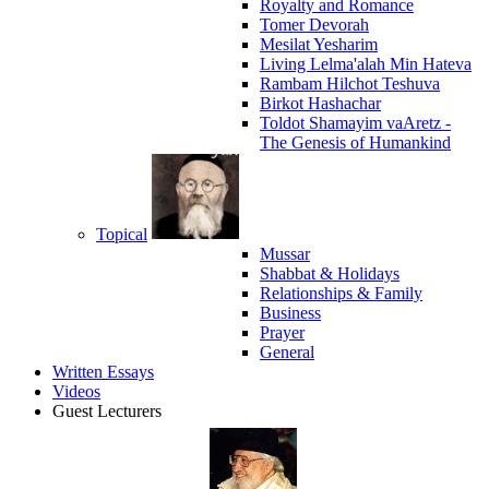
Royalty and Romance
Tomer Devorah
Mesilat Yesharim
Living Lelma'alah Min Hateva
Rambam Hilchot Teshuva
Birkot Hashachar
Toldot Shamayim vaAretz -
The Genesis of Humankind
Topical
Mussar
Shabbat & Holidays
Relationships & Family
Business
Prayer
General
Written Essays
Videos
Guest Lecturers