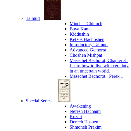
Talmud
Minchas Chinuch
Bava Kama
Kiddushin
Ketzos Hachoshen
Introductory Talmud
Advanced Gemorra
Choshen Mishpat
Masechet Bechorot, Chapter 3 -
Learn how to live with certainty
in an uncertain world.
Masechet Bechorot - Perek 1
Special Series
Awakening
Nefesh Hachaim
Kuzari
Derech Hashem
Shmoneh Prakim