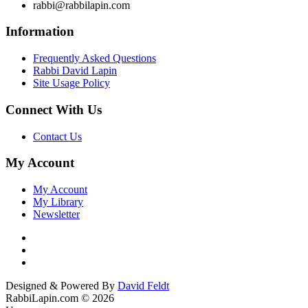
rabbi@rabbilapin.com
Information
Frequently Asked Questions
Rabbi David Lapin
Site Usage Policy
Connect With Us
Contact Us
My Account
My Account
My Library
Newsletter
Designed & Powered By
David Feldt
RabbiLapin.com © 2026