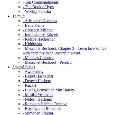
- Ten Commandments
- The Book of Iyov
- Weekly Parasha
Talmud
- Advanced Gemorra
- Bava Kama
- Choshen Mishpat
- Introductory Talmud
- Ketzos Hachoshen
- Kiddushin
- Masechet Bechorot, Chapter 3 - Learn how to live
with certainty in an uncertain world.
- Minchas Chinuch
- Masechet Bechorot - Perek 1
Special Series
- Awakening
- Birkot Hashachar
- Derech Hashem
- Kuzari
- Living Lelma'alah Min Hateva
- Mesilat Yesharim
- Nefesh Hachaim
- Rambam Hilchot Teshuva
- Royalty and Romance
- Shmoneh Prakim