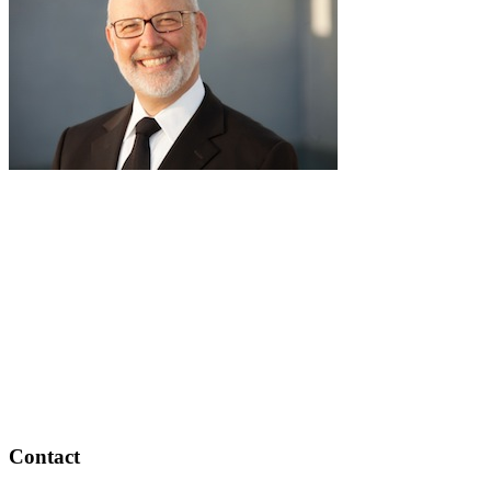
pause
RabbiLapin.com is a living library of audio shiurim and written
Torah Essays by Rabbi David Lapin.
Rabbi Lapin's unique life at the intersection of modern
international business and authentic Torah teaching,
positions him to teach life changing and compelling principles
from the Torah and provides tools to impact your business,
professional and personal lives.
Through RabbiLapin.com, Rabbi Lapin provides foundational
principles by which to live and teaches you how to extract
these principles from your own learning of Torah and Talmud.
Contact