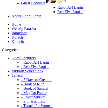
Guest Lecturers
Rabbi AH Lapin
Reb Elya Lopian
About Rabbi Lapin
Home
Weekly Parasha
Bamidbar
Korach
Korach:
Categories
Guest Lecturers
- Rabbi AH Lapin
- Reb Elya Lopian
Midrash Series 5775
Tanach
- 7 Days of Creation
- Book of Ruth
- Book of Samuel
- Megillat Esther
- Select Mitzvot
- Shir Hashirim
- Tanach for Women