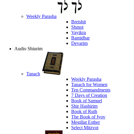
Weekly Parasha
Breishit
Shmot
Vayikra
Bamidbar
Devarim
Audio Shiurim
Tanach
Weekly Parasha
Tanach for Women
Ten Commandments
7 Days of Creation
Book of Samuel
Shir Hashirim
Book of Ruth
The Book of Iyov
Megillat Esther
Select Mitzvot