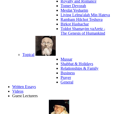
Royalty and Romance
Tomer Devorah
Mesilat Yesharim
Living Lelma'alah Min Hateva
Rambam Hilchot Teshuva
Birkot Hashachar
Toldot Shamayim vaAretz -
The Genesis of Humankind
Topical
Mussar
Shabbat & Holidays
Relationships & Family
Business
Prayer
General
Written Essays
Videos
Guest Lecturers