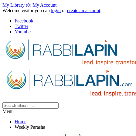
My Library (0)
My Account
Welcome visitor you can
login
or
create an account
.
Facebook
Twitter
Youtube
Menu
Home
Weekly Parasha