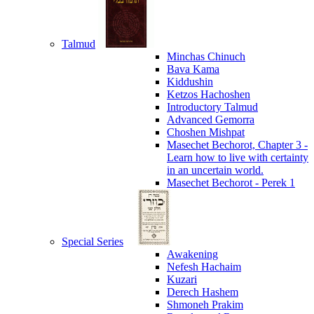
Talmud
Minchas Chinuch
Bava Kama
Kiddushin
Ketzos Hachoshen
Introductory Talmud
Advanced Gemorra
Choshen Mishpat
Masechet Bechorot, Chapter 3 -
Learn how to live with certainty
in an uncertain world.
Masechet Bechorot - Perek 1
Special Series
Awakening
Nefesh Hachaim
Kuzari
Derech Hashem
Shmoneh Prakim