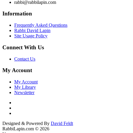
rabbi@rabbilapin.com
Information
Frequently Asked Questions
Rabbi David Lapin
Site Usage Policy
Connect With Us
Contact Us
My Account
My Account
My Library
Newsletter
Designed & Powered By
David Feldt
RabbiLapin.com © 2026