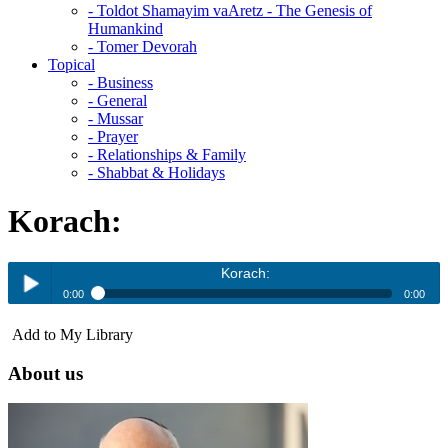
- Toldot Shamayim vaAretz - The Genesis of
Humankind
- Tomer Devorah
Topical
- Business
- General
- Mussar
- Prayer
- Relationships & Family
- Shabbat & Holidays
Korach:
Korach:
0:00
0:00
Korach:
Add to My Library
Play /
About us