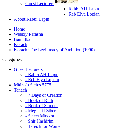
Guest Lecturers
Rabbi AH Lapin
Reb Elya Lopian
About Rabbi Lapin
Home
Weekly Parasha
Bamidbar
Korach
Korach: The Legitimacy of Ambition (1990)
Categories
Guest Lecturers
- Rabbi AH Lapin
- Reb Elya Lopian
Midrash Series 5775
Tanach
- 7 Days of Creation
- Book of Ruth
- Book of Samuel
- Megillat Esther
- Select Mitzvot
- Shir Hashirim
- Tanach for Women