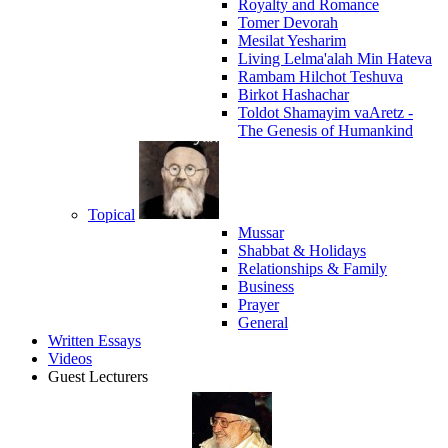
Royalty and Romance
Tomer Devorah
Mesilat Yesharim
Living Lelma'alah Min Hateva
Rambam Hilchot Teshuva
Birkot Hashachar
Toldot Shamayim vaAretz -
The Genesis of Humankind
Topical
Mussar
Shabbat & Holidays
Relationships & Family
Business
Prayer
General
Written Essays
Videos
Guest Lecturers