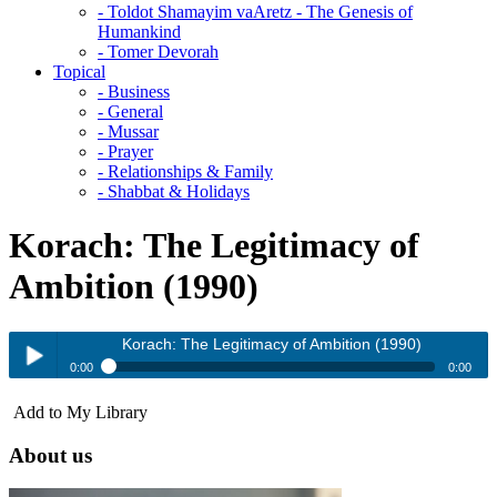
- Toldot Shamayim vaAretz - The Genesis of
Humankind
- Tomer Devorah
Topical
- Business
- General
- Mussar
- Prayer
- Relationships & Family
- Shabbat & Holidays
Korach: The Legitimacy of
Ambition (1990)
Korach: The Legitimacy of Ambition (1990)
0:00
0:00
Korach: The Legitimacy of Ambition (1990)
Add to My Library
Play /
About us