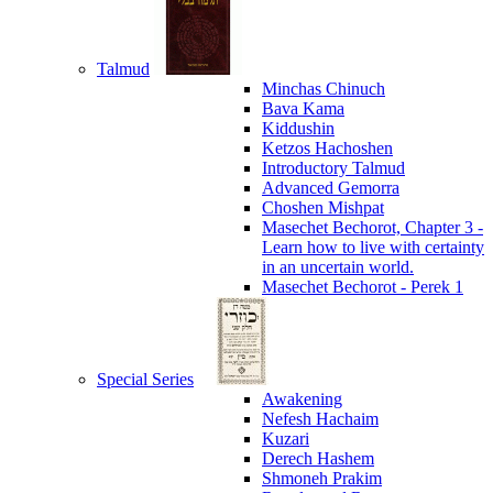
Talmud
Minchas Chinuch
Bava Kama
Kiddushin
Ketzos Hachoshen
Introductory Talmud
Advanced Gemorra
Choshen Mishpat
Masechet Bechorot, Chapter 3 -
Learn how to live with certainty
in an uncertain world.
Masechet Bechorot - Perek 1
Special Series
Awakening
Nefesh Hachaim
Kuzari
Derech Hashem
Shmoneh Prakim