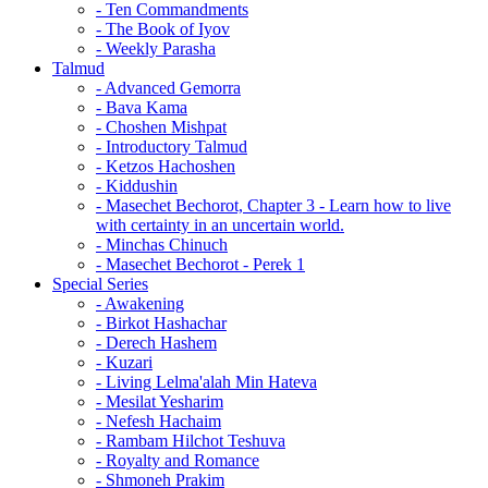
- Ten Commandments
- The Book of Iyov
- Weekly Parasha
Talmud
- Advanced Gemorra
- Bava Kama
- Choshen Mishpat
- Introductory Talmud
- Ketzos Hachoshen
- Kiddushin
- Masechet Bechorot, Chapter 3 - Learn how to live
with certainty in an uncertain world.
- Minchas Chinuch
- Masechet Bechorot - Perek 1
Special Series
- Awakening
- Birkot Hashachar
- Derech Hashem
- Kuzari
- Living Lelma'alah Min Hateva
- Mesilat Yesharim
- Nefesh Hachaim
- Rambam Hilchot Teshuva
- Royalty and Romance
- Shmoneh Prakim