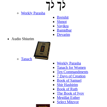
Weekly Parasha
Breishit
Shmot
Vayikra
Bamidbar
Devarim
Audio Shiurim
Tanach
Weekly Parasha
Tanach for Women
Ten Commandments
7 Days of Creation
Book of Samuel
Shir Hashirim
Book of Ruth
The Book of Iyov
Megillat Esther
Select Mitzvot