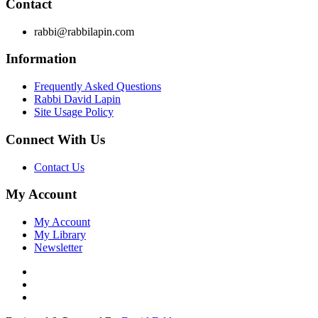
Contact
rabbi@rabbilapin.com
Information
Frequently Asked Questions
Rabbi David Lapin
Site Usage Policy
Connect With Us
Contact Us
My Account
My Account
My Library
Newsletter