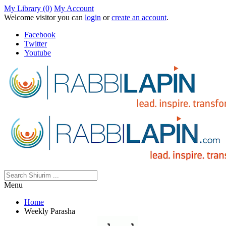
My Library (0)
My Account
Welcome visitor you can
login
or
create an account
.
Facebook
Twitter
Youtube
Menu
Home
Weekly Parasha