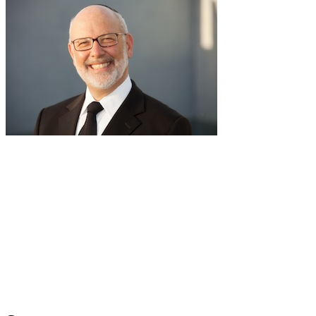
pause
RabbiLapin.com is a living library of audio shiurim and written
Torah Essays by Rabbi David Lapin.
Rabbi Lapin's unique life at the intersection of modern
international business and authentic Torah teaching,
positions him to teach life changing and compelling principles
from the Torah and provides tools to impact your business,
professional and personal lives.
Through RabbiLapin.com, Rabbi Lapin provides foundational
principles by which to live and teaches you how to extract
these principles from your own learning of Torah and Talmud.