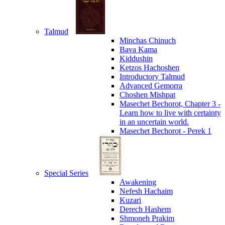
Talmud
Minchas Chinuch
Bava Kama
Kiddushin
Ketzos Hachoshen
Introductory Talmud
Advanced Gemorra
Choshen Mishpat
Masechet Bechorot, Chapter 3 -
Learn how to live with certainty
in an uncertain world.
Masechet Bechorot - Perek 1
Special Series
Awakening
Nefesh Hachaim
Kuzari
Derech Hashem
Shmoneh Prakim