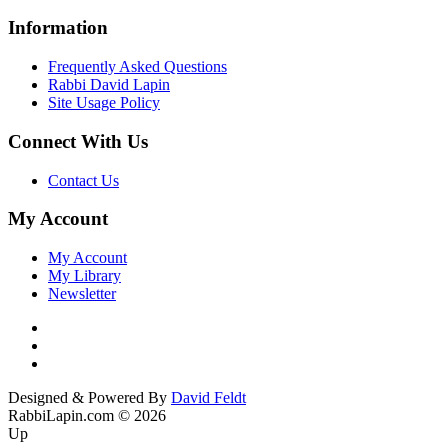
Information
Frequently Asked Questions
Rabbi David Lapin
Site Usage Policy
Connect With Us
Contact Us
My Account
My Account
My Library
Newsletter
Designed & Powered By
David Feldt
RabbiLapin.com © 2026
Up