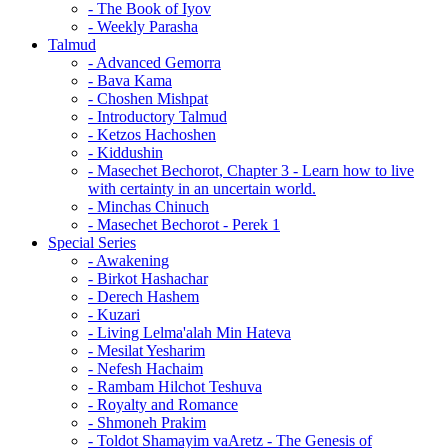
- The Book of Iyov
- Weekly Parasha
Talmud
- Advanced Gemorra
- Bava Kama
- Choshen Mishpat
- Introductory Talmud
- Ketzos Hachoshen
- Kiddushin
- Masechet Bechorot, Chapter 3 - Learn how to live
with certainty in an uncertain world.
- Minchas Chinuch
- Masechet Bechorot - Perek 1
Special Series
- Awakening
- Birkot Hashachar
- Derech Hashem
- Kuzari
- Living Lelma'alah Min Hateva
- Mesilat Yesharim
- Nefesh Hachaim
- Rambam Hilchot Teshuva
- Royalty and Romance
- Shmoneh Prakim
- Toldot Shamayim vaAretz - The Genesis of