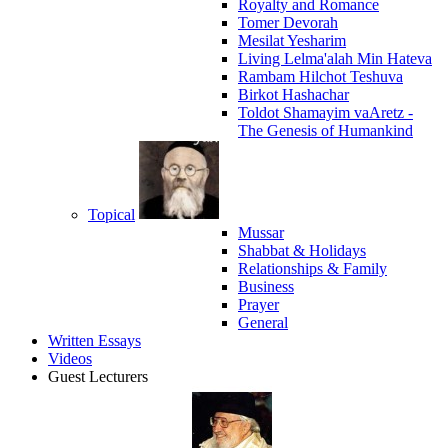
Royalty and Romance
Tomer Devorah
Mesilat Yesharim
Living Lelma'alah Min Hateva
Rambam Hilchot Teshuva
Birkot Hashachar
Toldot Shamayim vaAretz -
The Genesis of Humankind
Topical
Mussar
Shabbat & Holidays
Relationships & Family
Business
Prayer
General
Written Essays
Videos
Guest Lecturers