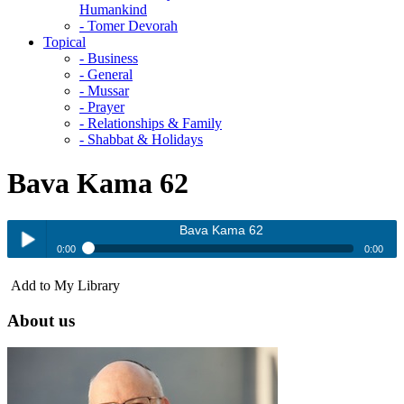
Humankind
- Tomer Devorah
Topical
- Business
- General
- Mussar
- Prayer
- Relationships & Family
- Shabbat & Holidays
Bava Kama 62
Bava Kama 62
0:00
0:00
Bava Kama 62
Add to My Library
Play /
About us