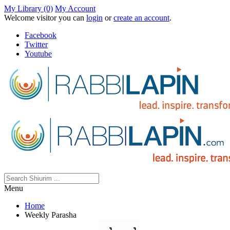
My Library (0)
My Account
Welcome visitor you can
login
or
create an account
.
Facebook
Twitter
Youtube
Menu
Home
Weekly Parasha