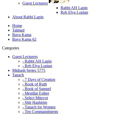
Guest Lecturers
Rabbi AH Lapin
Reb Elya Lopian
About Rabbi Lapin
Home
Talmud
Bava Kama
Bava Kama 62
Categories
Guest Lecturers
- Rabbi AH Lapin
- Reb Elya Lopian
Midrash Series 5775
Tanach
- 7 Days of Creation
- Book of Ruth
- Book of Samuel
- Megillat Esther
- Select Mitzvot
- Shir Hashirim
- Tanach for Women
- Ten Commandments