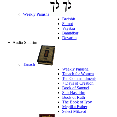
Weekly Parasha
Breishit
Shmot
Vayikra
Bamidbar
Devarim
Audio Shiurim
Tanach
Weekly Parasha
Tanach for Women
Ten Commandments
7 Days of Creation
Book of Samuel
Shir Hashirim
Book of Ruth
The Book of Iyov
Megillat Esther
Select Mitzvot