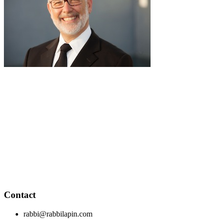
pause
RabbiLapin.com is a living library of audio shiurim and written
Torah Essays by Rabbi David Lapin.
Rabbi Lapin's unique life at the intersection of modern
international business and authentic Torah teaching,
positions him to teach life changing and compelling principles
from the Torah and provides tools to impact your business,
professional and personal lives.
Through RabbiLapin.com, Rabbi Lapin provides foundational
principles by which to live and teaches you how to extract
these principles from your own learning of Torah and Talmud.
Contact
rabbi@rabbilapin.com