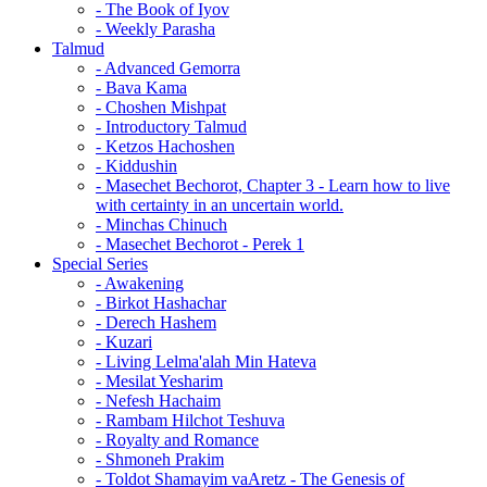
- The Book of Iyov
- Weekly Parasha
Talmud
- Advanced Gemorra
- Bava Kama
- Choshen Mishpat
- Introductory Talmud
- Ketzos Hachoshen
- Kiddushin
- Masechet Bechorot, Chapter 3 - Learn how to live
with certainty in an uncertain world.
- Minchas Chinuch
- Masechet Bechorot - Perek 1
Special Series
- Awakening
- Birkot Hashachar
- Derech Hashem
- Kuzari
- Living Lelma'alah Min Hateva
- Mesilat Yesharim
- Nefesh Hachaim
- Rambam Hilchot Teshuva
- Royalty and Romance
- Shmoneh Prakim
- Toldot Shamayim vaAretz - The Genesis of