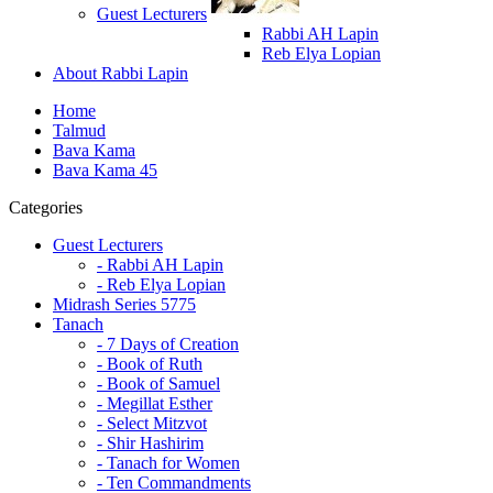
Guest Lecturers
Rabbi AH Lapin
Reb Elya Lopian
About Rabbi Lapin
Home
Talmud
Bava Kama
Bava Kama 45
Categories
Guest Lecturers
- Rabbi AH Lapin
- Reb Elya Lopian
Midrash Series 5775
Tanach
- 7 Days of Creation
- Book of Ruth
- Book of Samuel
- Megillat Esther
- Select Mitzvot
- Shir Hashirim
- Tanach for Women
- Ten Commandments