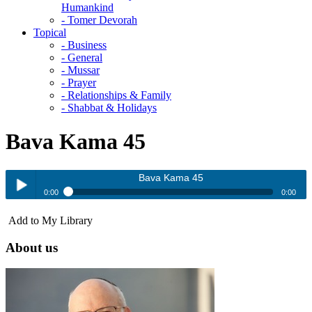
Humankind
- Tomer Devorah
Topical
- Business
- General
- Mussar
- Prayer
- Relationships & Family
- Shabbat & Holidays
Bava Kama 45
Bava Kama 45
0:00
0:00
Bava Kama 45
Add to My Library
Play /
About us