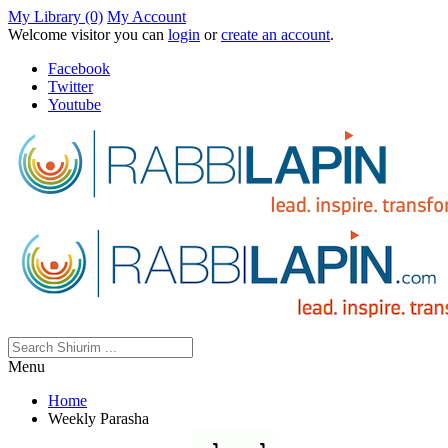
My Library (0)
My Account
Welcome visitor you can
login
or
create an account
.
Facebook
Twitter
Youtube
Menu
Home
Weekly Parasha