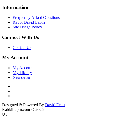
Information
Frequently Asked Questions
Rabbi David Lapin
Site Usage Policy
Connect With Us
Contact Us
My Account
My Account
My Library
Newsletter
Designed & Powered By
David Feldt
RabbiLapin.com © 2026
Up