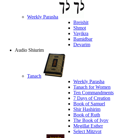
Weekly Parasha
Breishit
Shmot
Vayikra
Bamidbar
Devarim
Audio Shiurim
Tanach
Weekly Parasha
Tanach for Women
Ten Commandments
7 Days of Creation
Book of Samuel
Shir Hashirim
Book of Ruth
The Book of Iyov
Megillat Esther
Select Mitzvot