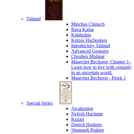
Talmud
Minchas Chinuch
Bava Kama
Kiddushin
Ketzos Hachoshen
Introductory Talmud
Advanced Gemorra
Choshen Mishpat
Masechet Bechorot, Chapter 3 -
Learn how to live with certainty
in an uncertain world.
Masechet Bechorot - Perek 1
Special Series
Awakening
Nefesh Hachaim
Kuzari
Derech Hashem
Shmoneh Prakim