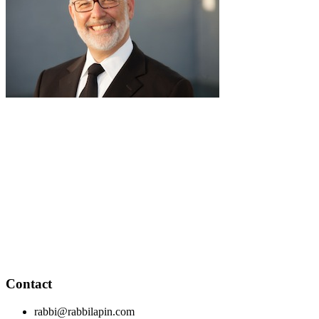
pause
RabbiLapin.com is a living library of audio shiurim and written
Torah Essays by Rabbi David Lapin.
Rabbi Lapin's unique life at the intersection of modern
international business and authentic Torah teaching,
positions him to teach life changing and compelling principles
from the Torah and provides tools to impact your business,
professional and personal lives.
Through RabbiLapin.com, Rabbi Lapin provides foundational
principles by which to live and teaches you how to extract
these principles from your own learning of Torah and Talmud.
Contact
rabbi@rabbilapin.com