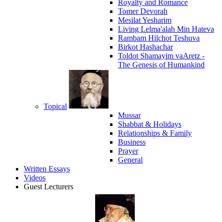
Royalty and Romance
Tomer Devorah
Mesilat Yesharim
Living Lelma'alah Min Hateva
Rambam Hilchot Teshuva
Birkot Hashachar
Toldot Shamayim vaAretz -
The Genesis of Humankind
Topical
Mussar
Shabbat & Holidays
Relationships & Family
Business
Prayer
General
Written Essays
Videos
Guest Lecturers